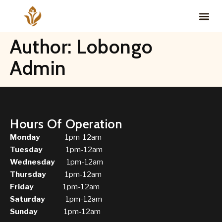
Author:
Lobongo
Admin
Hours Of Operation
Monday
1pm-12am
Tuesday
1pm-12am
Wednesday
1pm-12am
Thursday
1pm-12am
Friday
1pm-12am
Saturday
1pm-12am
Sunday
1pm-12am