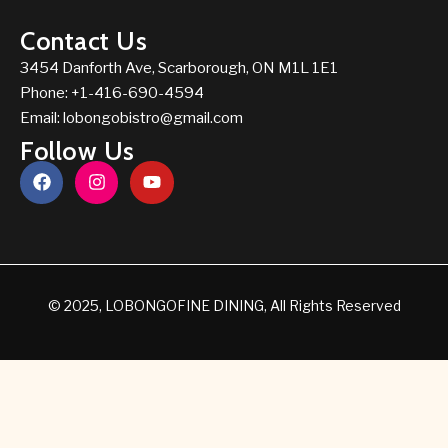
Contact Us
3454 Danforth Ave, Scarborough, ON M1L 1E1
Phone: +1-416-690-4594
Email:
lobongobistro@gmail.com
Follow Us
© 2025, LOBONGOFINE DINING, All Rights Reserved