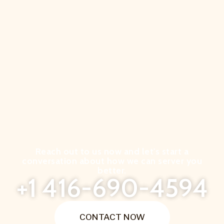
Reach out to us now and let's start a
conversation about how we can server you
better.
+1 416-690-4594
CONTACT NOW